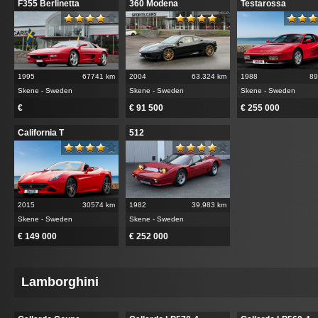
F355 Berlinetta
360 Modena
Testarossa
1995
67741 km
2004
63.324 km
1988
89
Skene - Sweden
Skene - Sweden
Skene - Sweden
€
€ 91 500
€ 255 000
California T
512
2015
30574 km
1982
39.983 km
Skene - Sweden
Skene - Sweden
€ 149 000
€ 252 000
Lamborghini