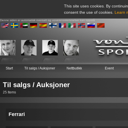
This site uses cookies. By continuin
consent the use of cookies.
Learn 
Denne siden er automatisk oversatt og uoverensstemmelser kan oppstå
Start
Til salgs / Auksjoner
Nettbutikk
Event
Til salgs / Auksjoner
25 Items
Ferrari