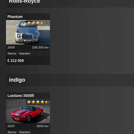
Rolls-Royce
Phantom
2009
109 200 km
Skene - Sweden
€ 212 000
indigo
Lusitano 3000R
2020
4500 km
Skene - Sweden