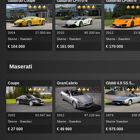
Gallardo Coupe
Gallardo LP570-4
Gallardo LP560-4
2004
27.000 km
2010
80 200 km
2012
15.
Skene - Sweden
Skene - Sweden
Skene - Sweden
€ 104 000
€ 161 000
€ 179 000
Maserati
Coupe
GranCabrio
Ghibli 4.9 SS S...
2002
62.647 km
2012
97.120 km
1973
108 
Skene - Sweden
Skene - Sweden
Skene Sweden
€ 27 000
€ 49 900
€ 975 000