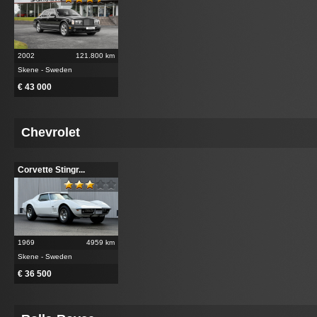
2002
121.800 km
Skene - Sweden
€ 43 000
Chevrolet
Corvette Stingr...
1969
4959 km
Skene - Sweden
€ 36 500