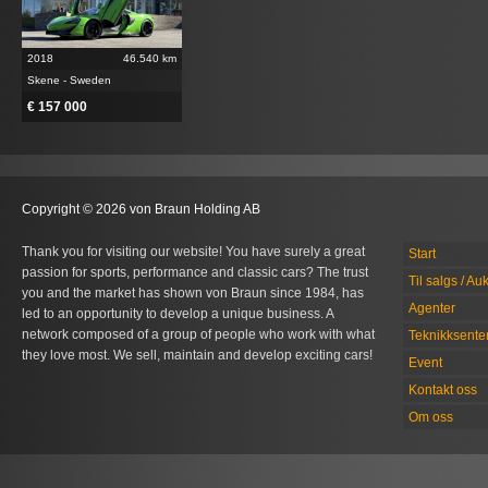
2018
46.540 km
Skene - Sweden
€ 157 000
Copyright © 2026 von Braun Holding AB
Thank you for visiting our website! You have surely a great
Start
passion for sports, performance and classic cars? The trust
Til salgs / Au
you and the market has shown von Braun since 1984, has
Agenter
led to an opportunity to develop a unique business. A
network composed of a group of people who work with what
Teknikksente
they love most. We sell, maintain and develop exciting cars!
Event
Kontakt oss
Om oss