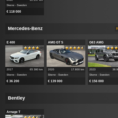
Skene - Sweden
€ 118 000
Mercedes-Benz
R
E 400
AMG GT S
G63 AMG
2017
65 380 km
2020
17.800 km
2023
38.
Skene - Sweden
Skene - Sweden
Skene - Sweden
€ 36 200
€ 139 000
€ 156 000
Bentley
Arnage T