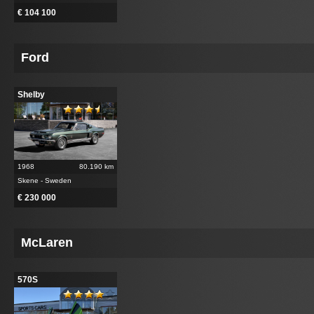
€ 104 100
Ford
Shelby
1968
80.190 km
Skene - Sweden
€ 230 000
McLaren
570S