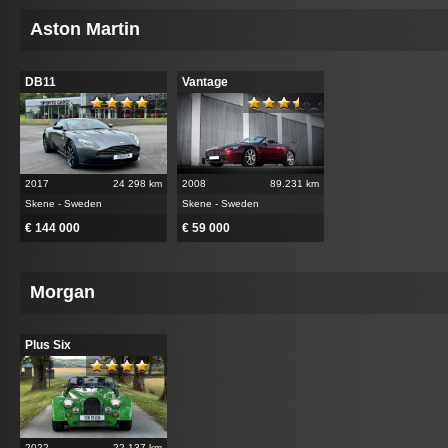
Aston Martin
DB11
Vantage
2017
24 298 km
2008
89.231 km
Skene - Sweden
Skene - Sweden
€ 144 000
€ 59 000
Morgan
Plus Six
2022
22.137 km