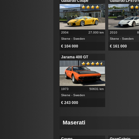
Gallardo Coupe
Gallardo LP570-
2004
27.000 km
2010
8
Skene - Sweden
Skene - Sweden
€ 104 000
€ 161 000
Jarama 400 GT
1973
50631 km
Skene - Sweden
€ 243 000
Maserati
Coupe
GranCabrio