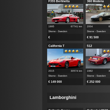
F355 Berlinetta
360 Modena
1995
67741 km
2004
6
Skene - Sweden
Skene - Sweden
€
€ 91 500
California T
512
2015
30574 km
1982
3
Skene - Sweden
Skene - Sweden
€ 149 000
€ 252 000
Lamborghini