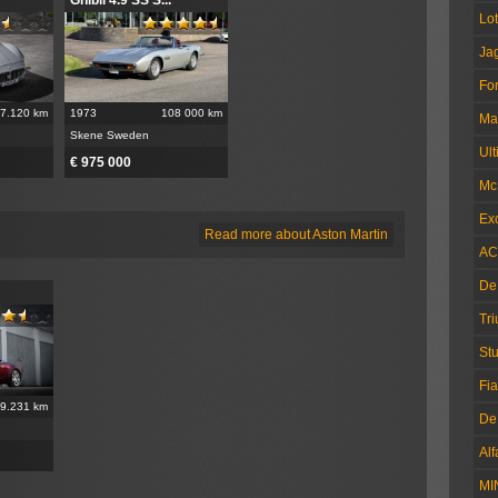
Lo
Ja
Fo
7.120 km
1973
108 000 km
Ma
Skene Sweden
Ul
€ 975 000
Mc
Exc
Read more about Aston Martin
AC
De
Tr
Stu
Fia
9.231 km
De
Al
MI