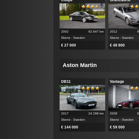
2002
62.647 km
2012
9
Skene - Sweden
Skene - Sweden
€ 27 000
€ 49 900
Aston Martin
DB11
Vantage
2017
24 298 km
2008
8
Skene - Sweden
Skene - Sweden
€ 144 000
€ 59 000