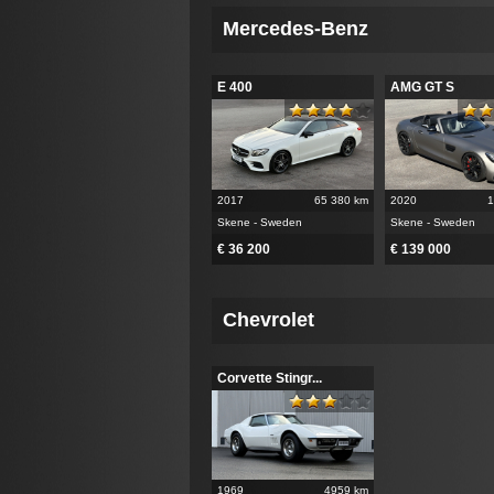
Mercedes-Benz
E 400
AMG GT S
2017
65 380 km
2020
1
Skene - Sweden
Skene - Sweden
€ 36 200
€ 139 000
Chevrolet
Corvette Stingr...
1969
4959 km