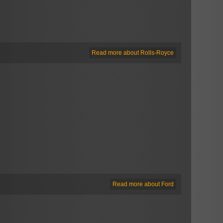
Read more about Rolls-Royce
Read more about Ford