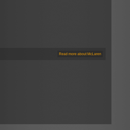
Read more about McLaren