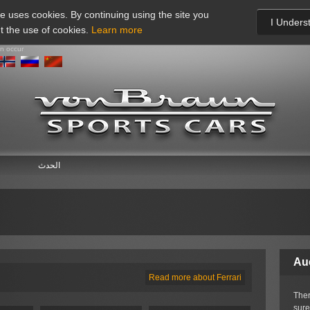
te uses cookies. By continuing using the site you
I Unders
t the use of cookies.
Learn more
an occur
الحدث
Au
Read more about Ferrari
Ther
sure