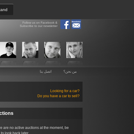
tand
Follow us on Facebook &
Subscribe to our newsletter
اتصل بنا
من نحن؟
Looking for a car?
Do you have a car to sell?
ctions
e are no active auctions at the moment, be
 to look back later.