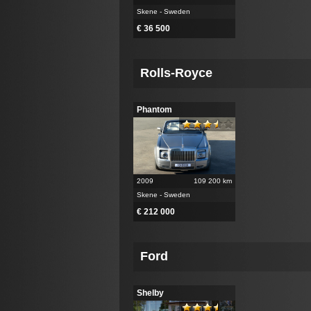
Skene - Sweden
€ 36 500
Rolls-Royce
Phantom
2009
109 200 km
Skene - Sweden
€ 212 000
Ford
Shelby