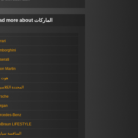
Read more about الماركات
rari
mborghini
serati
on Martin
ت رود
حددة الكلاسيكية
rsche
rgan
rcedes-Benz
nBraun LIFESTYLE
منافسة سيارات