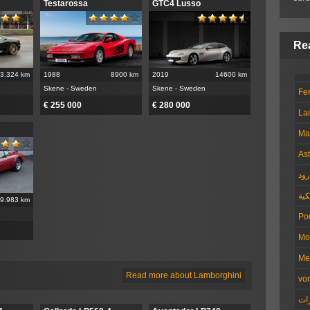
Testarossa
GTC4 Lusso
3.324 km
1988
8900 km
2019
14600 km
Skene - Sweden
Skene - Sweden
Fer
€ 255 000
€ 280 000
La
Ma
Ast
هو
الم
9.983 km
Po
Mo
Me
Read more about Lamborghini
vo
ال