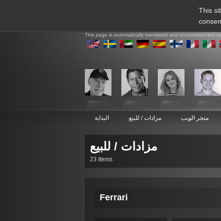
This si
consen
This page is automatically translated and inconsistencies c
البداية
مزادات / للبيع
متجر الويب
مزادات / للبيع
23 Items
Ferrari