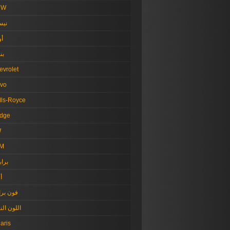
MW
سان
دي
لي
evrolet
lvo
lls-Royce
dge
W
M
بهام
ل
ن براون
ون النيلي
aris