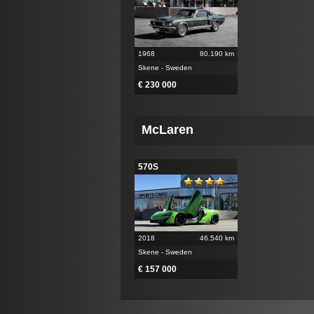
1968
80.190 km
Skene - Sweden
€ 230 000
McLaren
570S
2018
46.540 km
Skene - Sweden
€ 157 000