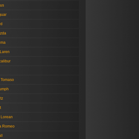
tus
guar
rd
zda
tima
Laren
alibur
 Tomaso
iumph
tz
t
 Lorean
fa Romeo
NI