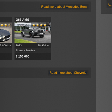
Ab
Read more about Mercedes-Benz
G63 AMG
7.800 km
2023
38.930 km
Skene - Sweden
€ 156 000
Read more about Chevrolet