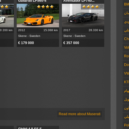
4
Gallardo LP560-4
Aventador LP740...
B
ني
أو
بنت
0 200 km
2012
15.068 km
2017
28.330 km
Skene - Sweden
Skene - Sweden
Ch
€ 179 000
€ 357 000
Vo
Ro
Do
V
KT
برا
أوب
فو
Read more about Maserati
الل
Pol
Ghibli 4.9 SS S...