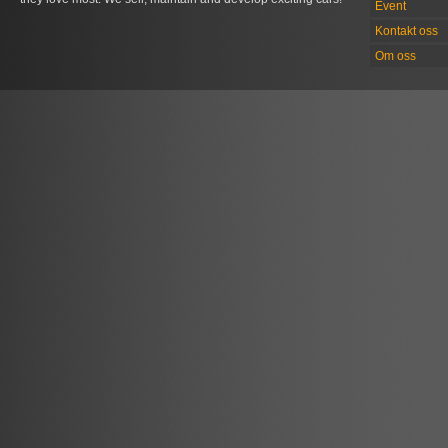
Event
Kontakt oss
Om oss