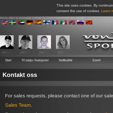
This site uses cookies. By continuin
consent the use of cookies.
Learn 
Denne siden er automatisk oversatt og uoverensstemmelser kan oppstå
Start
Til salgs / Auksjoner
Nettbutikk
Event
Kontakt oss
For sales requests, please contact one of our sal
Sales Team
.