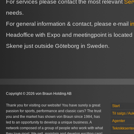
For services please contact the most relevant
Ser
needs.
For general information & contact, please e-mail
i
Headoffice with Expo and meetingpoint is located
Skene just outside Göteborg in Sweden.
Copyright © 2026 von Braun Holding AB
Thank you for visiting our website! You have surely a great
Start
passion for sports, performance and classic cars? The trust
Til salgs / Au
you and the market has shown von Braun since 1984, has
Agenter
led to an opportunity to develop a unique business. A
network composed of a group of people who work with what
Teknikksente
they love most. We sell, maintain and develop exciting cars!