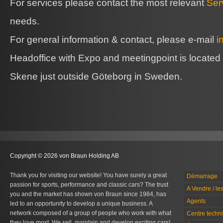
For services please contact the most relevant
Ser
needs.
For general information & contact, please e-mail
i
Headoffice with Expo and meetingpoint is located
Skene just outside Göteborg in Sweden.
Copyright © 2026 von Braun Holding AB
Thank you for visiting our website! You have surely a great
Démarrage
passion for sports, performance and classic cars? The trust
A Vendre / le
you and the market has shown von Braun since 1984, has
Agents
led to an opportunity to develop a unique business. A
network composed of a group of people who work with what
Centre techn
they love most. We sell, maintain and develop exciting cars!