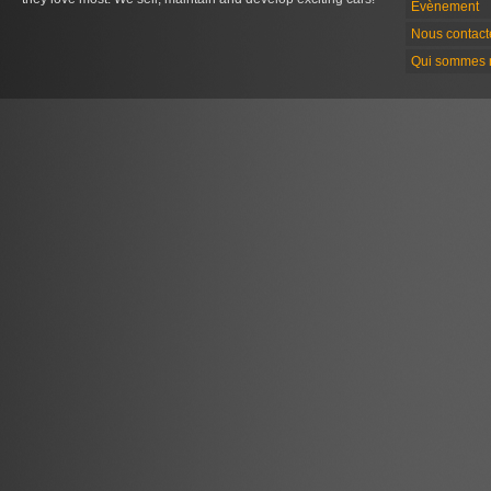
Évènement
Nous contact
Qui sommes 