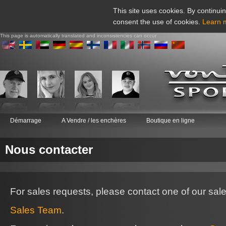
This site uses cookies. By continuin
consent the use of cookies.
Learn 
This page is automatically translated and inconsistencies can occur
Démarrage
A Vendre / les enchères
Boutique en ligne
Nous contacter
For sales requests, please contact one of our sal
Sales Team
.