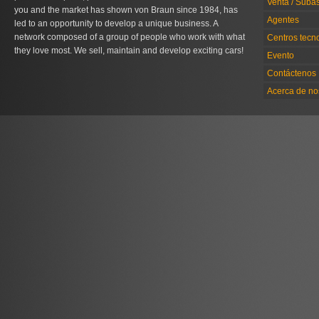
Venta / Suba
you and the market has shown von Braun since 1984, has
Agentes
led to an opportunity to develop a unique business. A
network composed of a group of people who work with what
Centros tecn
they love most. We sell, maintain and develop exciting cars!
Evento
Contáctenos
Acerca de no