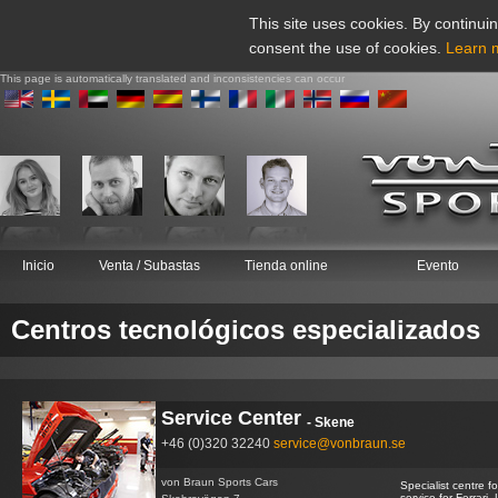
This site uses cookies. By continuin
consent the use of cookies.
Learn 
This page is automatically translated and inconsistencies can occur
Inicio
Venta / Subastas
Tienda online
Evento
Centros tecnológicos especializados
Service Center
- Skene
+46 (0)320 32240
service@vonbraun.se
von Braun Sports Cars
Specialist centre 
service for Ferrari