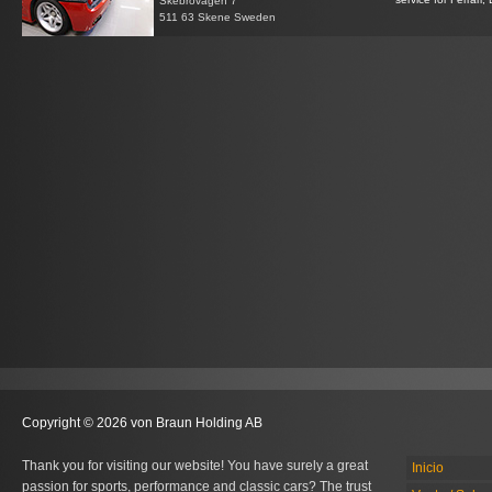
Skebrovägen 7
511 63 Skene Sweden
Copyright © 2026 von Braun Holding AB
Thank you for visiting our website! You have surely a great
Inicio
passion for sports, performance and classic cars? The trust