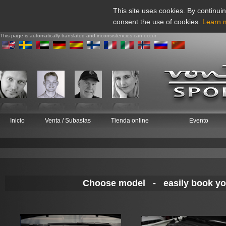
This site uses cookies. By continuin
consent the use of cookies.
Learn 
This page is automatically translated and inconsistencies can occur
Inicio
Venta / Subastas
Tienda online
Evento
Choose model - easily book your