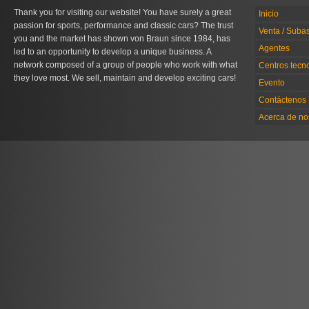
Thank you for visiting our website! You have surely a great
Inicio
passion for sports, performance and classic cars? The trust
Venta / Suba
you and the market has shown von Braun since 1984, has
Agentes
led to an opportunity to develop a unique business. A
network composed of a group of people who work with what
Centros tecn
they love most. We sell, maintain and develop exciting cars!
Evento
Contáctenos
Acerca de no