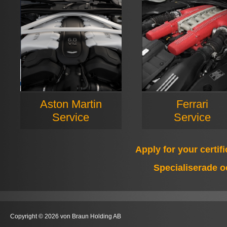
Aston Martin
Ferrari
Service
Service
Apply for your certif
Specialiserade o
Copyright © 2026 von Braun Holding AB