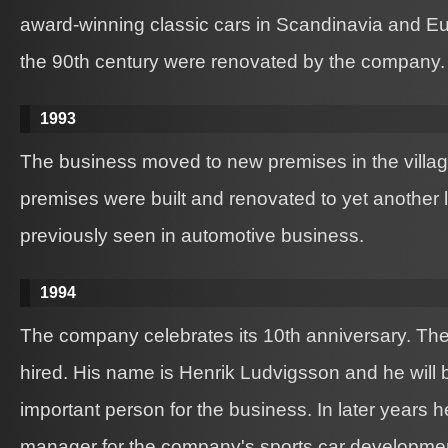
award-winning classic cars in Scandinavia and Euro
the 90th century were renovated by the company.
1993
The business moved to new premises in the villa
premises were built and renovated to yet another le
previously seen in automotive business.
1994
The company celebrates its 10th anniversary. The
hired. His name is Henrik Ludvigsson and he will 
important person for the business. In later years
manager for the company's sports car developme