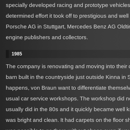
specially developed racing and prototype vehicles.
determined effort it took off to prestigious and we
Porsche AG in Stuttgart, Mercedes Benz AG Oldti
engine publishers and collectors.
1985
The company is renovating and moving into their
barn built in the countryside just outside Kinna i
happens, von Braun want to differentiate themselv
usual car service workshops. The workshop did n
usually did in the 80s and it quickly became wel
was bright and clean. It had carpets on the floor s