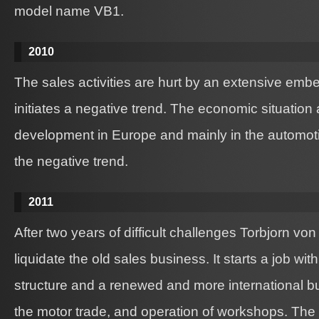
model name VB1.
2010
The sales activities are hurt by an extensive em
initiates a negative trend. The economic situation
development in Europe and mainly in the automoti
the negative trend.
2011
After two years of difficult challenges Torbjorn vo
liquidate the old sales business. It starts a job with
structure and a renewed and more international 
the motor trade, and operation of workshops. The