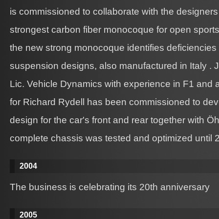
is commissioned to collaborate with the designers
strongest carbon fiber monocoque for open sports c
the new strong monocoque identifies deficiencies i
suspension designs, also manufactured in Italy . 
Lic. Vehicle Dynamics with experience in F1 and 
for Richard Rydell has been commissioned to de
design for the car's front and rear together with 
complete chassis was tested and optimized until 
2004
The business is celebrating its 20th anniversary
2005