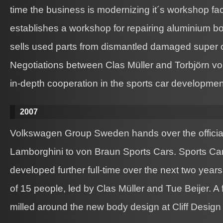
time the business is modernizing it´s workshop fac
establishes a workshop for repairing aluminium bo
sells used parts from dismantled damaged super c
Negotiations between Clas Müller and Torbjörn v
in-depth cooperation in the sports car developmen
2007
Volkswagen Group Sweden hands over the official
Lamborghini to von Braun Sports Cars. Sports Car 
developed further full-time over the next two year
of 15 people, led by Clas Müller and Tue Beijer. A 
milled around the new body design at Cliff Design