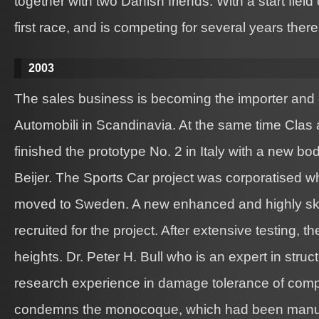
together with two Danish friends. With a start field
first race, and is competing for several years there
2003
The sales business is becoming the importer and d
Automobili in Scandinavia. At the same time Clas
finished the prototype No. 2 in Italy with a new b
Beijer. The Sports Car project was corporatised wh
moved to Sweden. A new enhanced and highly sk
recruited for the project. After extensive testing, t
heights. Dr. Peter H. Bull who is an expert in struc
research experience in damage tolerance of comp
condemns the monocoque, which had been manufac