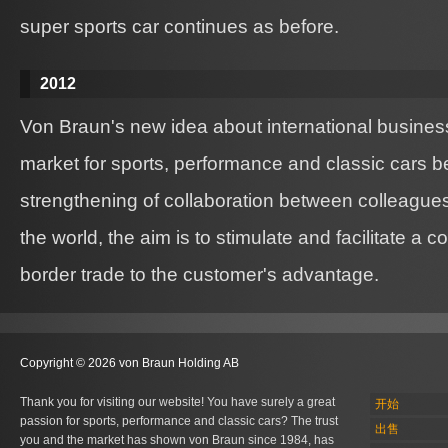
super sports car continues as before.
2012
Von Braun's new idea about international business
market for sports, performance and classic cars b
strengthening of collaboration between colleague
the world, the aim is to stimulate and facilitate a 
border trade to the customer's advantage.
Copyright © 2026 von Braun Holding AB
Thank you for visiting our website! You have surely a great
开始
passion for sports, performance and classic cars? The trust
出售
you and the market has shown von Braun since 1984, has