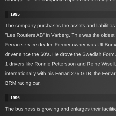
1995
The company purchases the assets and liabilities
"Les Routiers AB" in Varberg. This was the oldest 
Ferrari service dealer. Former owner was Ulf Boma
driver since the 60's. He drove the Swedish Form
1 drivers like Ronnie Pettersson and Reine Wisel
internationally with his Ferrari 275 GTB, the Ferr
BRM racing car.
1996
The business is growing and enlarges their faciliti