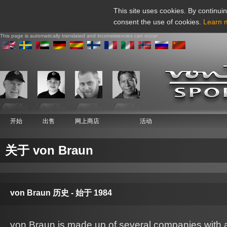
This site uses cookies. By continuin
consent the use of cookies.
Learn 
This page is automatically translated and inconsistencies can occur
开始
出售
网上商店
活动
关于 von Braun
von Braun 历史 - 始于 1984
von Braun is made up of several companies with ac