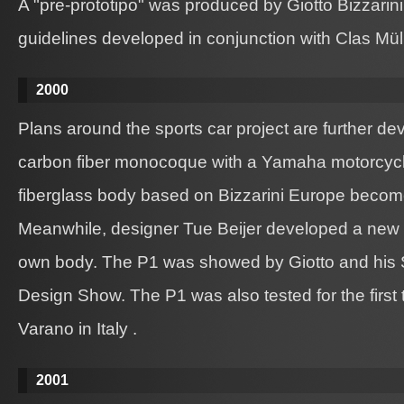
A "pre-prototipo" was produced by Giotto Bizzarini i
guidelines developed in conjunction with Clas Müll
2000
Plans around the sports car project are further dev
carbon fiber monocoque with a Yamaha motorcyc
fiberglass body based on Bizzarini Europe becom
Meanwhile, designer Tue Beijer developed a new d
own body. The P1 was showed by Giotto and his 
Design Show. The P1 was also tested for the first 
Varano in Italy .
2001