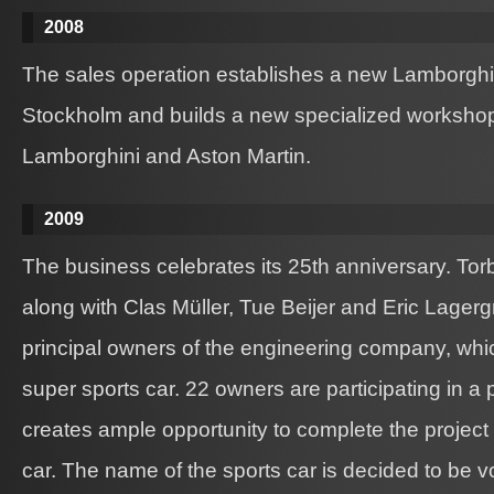
2008
The sales operation establishes a new Lamborgh
Stockholm and builds a new specialized workshop 
Lamborghini and Aston Martin.
2009
The business celebrates its 25th anniversary. Tor
along with Clas Müller, Tue Beijer and Eric Lagerg
principal owners of the engineering company, wh
super sports car. 22 owners are participating in a
creates ample opportunity to complete the project
car. The name of the sports car is decided to be v