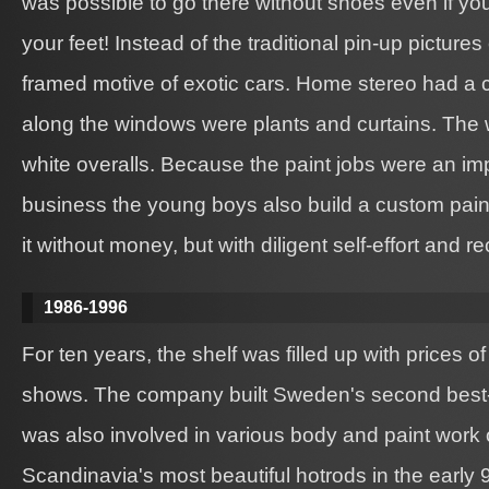
was possible to go there without shoes even if y
your feet! Instead of the traditional pin-up picture
framed motive of exotic cars. Home stereo had a 
along the windows were plants and curtains. The 
white overalls. Because the paint jobs were an imp
business the young boys also build a custom pai
it without money, but with diligent self-effort and r
1986-1996
For ten years, the shelf was filled up with prices 
shows. The company built Sweden's second best-lo
was also involved in various body and paint work
Scandinavia's most beautiful hotrods in the early