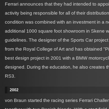
Ferrari announces that they had intended to appo
activity being responsible for all of their distributi
condition was combined with an investment in a
additional 1000 square foot showroom in Skene was
guidelines. The designer of the Sports Car project
from the Royal College of Art and has obtained "Pi
best design project in 2001 with a BMW motorcycl
designed. During the education, he also creates t
RS3.
2002
von Braun started the racing series Ferrari Chall