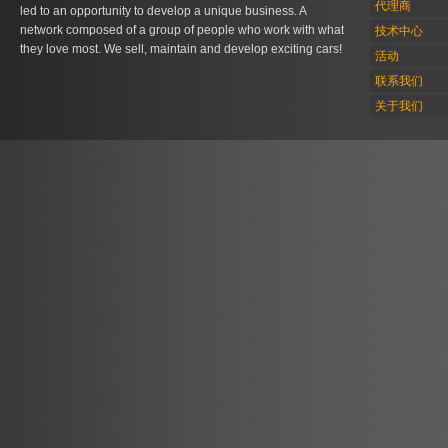
代理商
led to an opportunity to develop a unique business. A
network composed of a group of people who work with what
技术中心
they love most. We sell, maintain and develop exciting cars!
活动
联系我们
关于我们