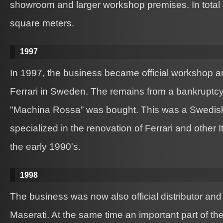
showroom and larger workshop premises. In total
square meters.
1997
In 1997, the business became official workshop and
Ferrari in Sweden. The remains from a bankruptc
"Machina Rossa” was bought. This was a Swedis
specialized in the renovation of Ferrari and other I
the early 1990's.
1998
The business was now also official distributor and 
Maserati. At the same time an important part of t