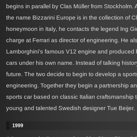
begins in parallel by Clas Müller from Stockholm. 
the name Bizzarini Europe is in the collection of C
honeymoon in Italy, he contacts the legend Ing Gio
charge at Ferrari as director of engineering. He a
Lamborghini's famous V12 engine and produced his
cars under his own name. Instead of talking history
future. The two decide to begin to develop a sports
engineering. Together they begin a partnership an
sports car based on classic Italian craftsmanship 
young and talented Swedish designer Tue Beijer.
1999