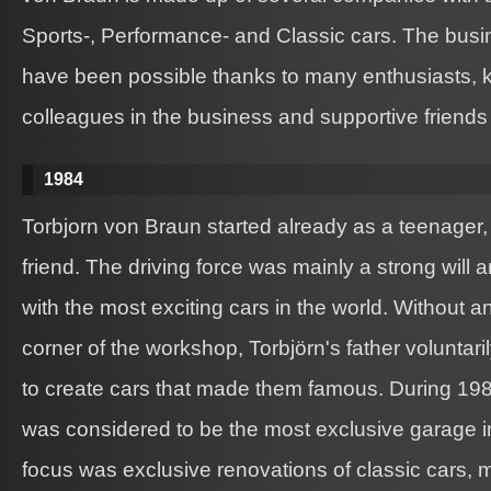
Sports-, Performance- and Classic cars. The bus
have been possible thanks to many enthusiasts, k
colleagues in the business and supportive friends 
1984
Torbjorn von Braun started already as a teenager,
friend. The driving force was mainly a strong will 
with the most exciting cars in the world. Without 
corner of the workshop, Torbjörn's father voluntar
to create cars that made them famous. During 19
was considered to be the most exclusive garage 
focus was exclusive renovations of classic cars, 