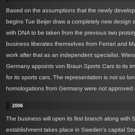
Based on the assumptions that the newly develo
begins Tue Beijer draw a completely new design 
with DNA to be taken from the previous two proto
business liberates themselves from Ferrari and M
work after that as an independent specialist. Wie
Germany appoints von Braun Sports Cars to its im
for its sports cars. The representation is not so lo
homologations from Germany were not approved 
2006
The business will open its first branch along with
establishment takes place in Sweden's capital St