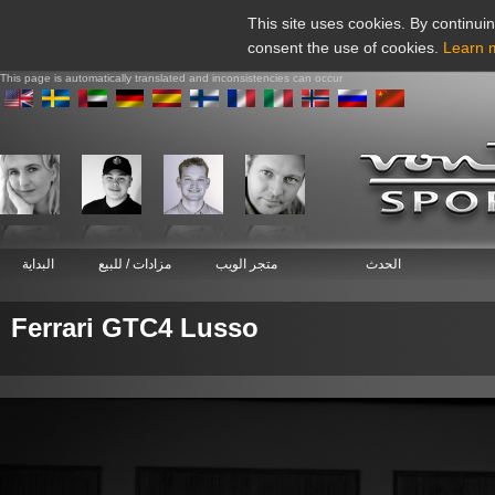
This site uses cookies. By continuin
consent the use of cookies.
Learn 
This page is automatically translated and inconsistencies can occur
البداية
مزادات / للبيع
متجر الويب
الحدث
Ferrari GTC4 Lusso