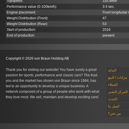
Topspeed:
335 km/h
Performance value (0-100km/h):
3.4 sec.
Engine placement:
Front longitudal
Weight Distribution (Front):
47
Weight Distribution (Rear):
53
Start of production:
2016
End of production:
present
Copyright © 2026 von Braun Holding AB
Thank you for visiting our website! You have surely a great
البداية
passion for sports, performance and classic cars? The trust
مزادات / للبيع
you and the market has shown von Braun since 1984, has
العملاء
led to an opportunity to develop a unique business. A
network composed of a group of people who work with what
المركز التقني
they love most. We sell, maintain and develop exciting cars!
الحدث
اتصل بنا
من نحن؟