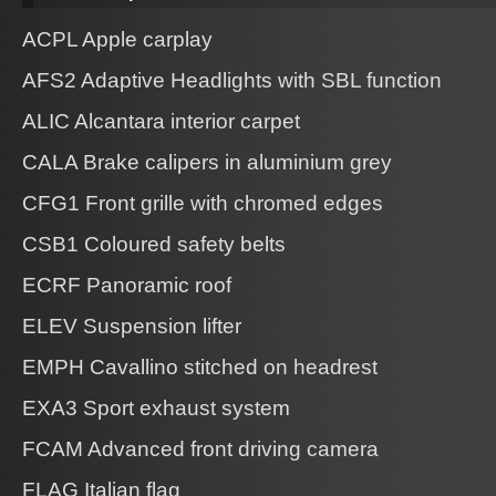
ACPL Apple carplay
AFS2 Adaptive Headlights with SBL function
ALIC Alcantara interior carpet
CALA Brake calipers in aluminium grey
CFG1 Front grille with chromed edges
CSB1 Coloured safety belts
ECRF Panoramic roof
ELEV Suspension lifter
EMPH Cavallino stitched on headrest
EXA3 Sport exhaust system
FCAM Advanced front driving camera
FLAG Italian flag