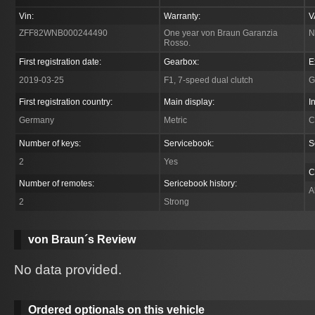
Vin:
Warranty:
V
ZFF82WNB000244490
One year von Braun Garanzia
N
Rosso.
First registration date:
Gearbox:
E
2019-03-25
F1, 7-speed dual clutch
G
First registration country:
Main display:
I
Germany
Metric
C
Number of keys:
Servicebook:
S
2
Yes
C
Number of remotes:
Sericebook history:
A
2
Strong
von Braun´s Review
No data provided.
Ordered optionals on this vehicle