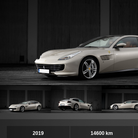
2019
14600 km