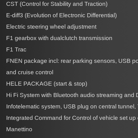
CST (Control for Stability and Traction)
E-diff3 (Evolution of Electronic Differential)
Electric steering wheel adjustment
F1 gearbox with dualclutch transmission
F1 Trac
FNEN package incl: rear parking sensors, USB por
and cruise control
HELE PACKAGE (start & stop)
Hi Fi System with Bluetooth audio streaming and
Infotelematic system, USB plug on central tunnel,
Integrated Command for Control of vehicle set up
Manettino