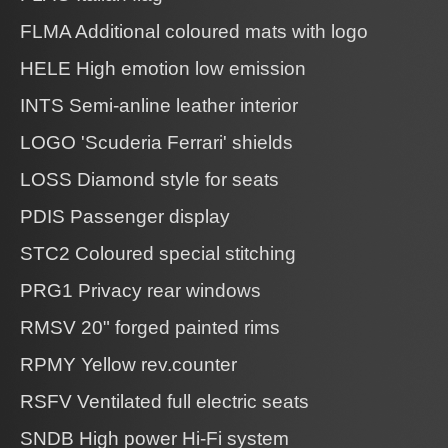
FLMA Additional coloured mats with logo
HELE High emotion low emission
INTS Semi-anline leather interior
LOGO 'Scuderia Ferrari' shields
LOSS Diamond style for seats
PDIS Passenger display
STC2 Coloured special stitching
PRG1 Privacy rear windows
RMSV 20" forged painted rims
RPMY Yellow rev.counter
RSFV Ventilated full electric seats
SNDB High power Hi-Fi system