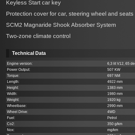
Keyless Start car key
Protection cover for car, steering wheel and seats
SCM2 Magnaride Shook Absorber System
Two-zone climate control
Technical Data
Engine version:
6,3 lit V12, 65 de
Power Output:
507 KW
Torque:
697 NM
Length:
4922 mm
Height:
1383 mm
Width:
1980 mm
Weight:
1920 kg
Wheelbase:
2990 mm
Wheel Drive:
4WD
Fuel:
Petrol
Co
2
:
350 g/km
Nox:
mg/km