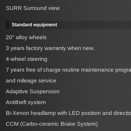
SURR Surround view
Standard equipment
20" alloy wheels
3 years factory warranty when new.
4-wheel steering
7 years free of charge routine maintenance prog
and mileage service
Adaptive Suspension
Antitheft system
Bi-Xenon headlamp with LED position and directio
CCM (Carbo-ceramic Brake System)