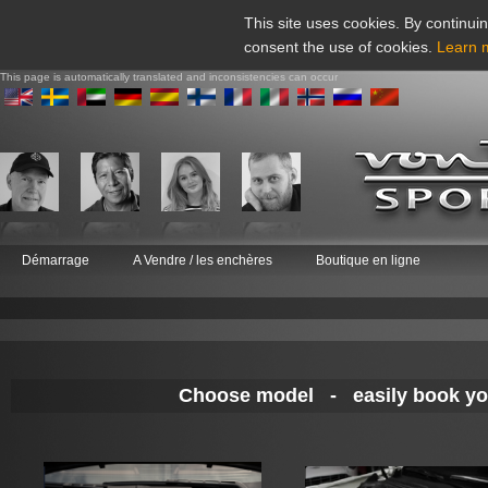
This site uses cookies. By continuin
consent the use of cookies.
Learn 
This page is automatically translated and inconsistencies can occur
Démarrage
A Vendre / les enchères
Boutique en ligne
Choose model - easily book your