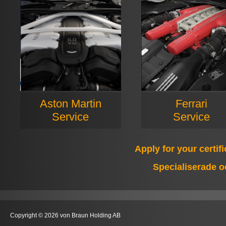
Aston Martin
Ferrari
Service
Service
Apply for your certif
Specialiserade o
Copyright © 2026 von Braun Holding AB