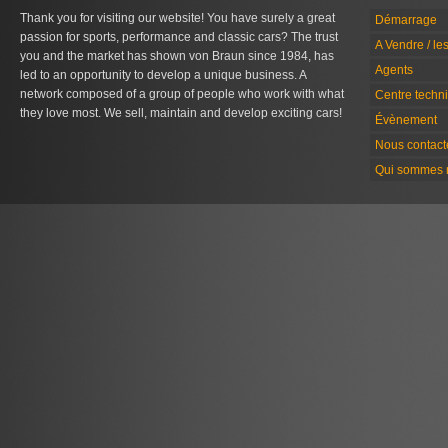
Thank you for visiting our website! You have surely a great
Démarrage
passion for sports, performance and classic cars? The trust
A Vendre / le
you and the market has shown von Braun since 1984, has
Agents
led to an opportunity to develop a unique business. A
network composed of a group of people who work with what
Centre techn
they love most. We sell, maintain and develop exciting cars!
Évènement
Nous contact
Qui sommes 