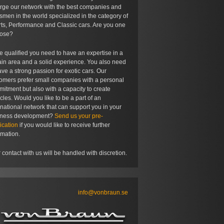
rge our network with the best companies and
tsmen in the world specialized in the category of
ts, Performance and Classic cars. Are you one
hose?
e qualified you need to have an expertise in a
ain area and a solid experience. You also need
ave a strong passion for exotic cars. Our
omers prefer small companies with a personal
itment but also with a capacity to create
cles. Would you like to be a part of an
rnational network that can support you in your
iness development?
Send us your pre-
ication
if you would like to receive further
rmation.
 contact with us will be handled with discretion.
info@vonbraun.se