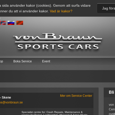
 sida använder kakor (cookies). Genom att surfa vidare
Jag förs
nner du att vi använder kakor.
Vad är kakor?
t
op
Boka Service
Event
Bli
Mer om Service Center
- Skene
ice@vonbraun.se
von 
Cent
Specialist centre for: Crash Repairs, Maintenance &
cust
service for Ferrari, Lamborghini, Maserati & Aston Martin.