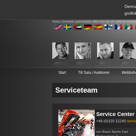
Denna
godkä
Sidan översätts automatiskt vilket kan ge ett varierat resulta
Start
Till Salu / Auktioner
Webbsh
Serviceteam
Service Center
+46 (0)320 32240
serv
von Braun Sports Cars