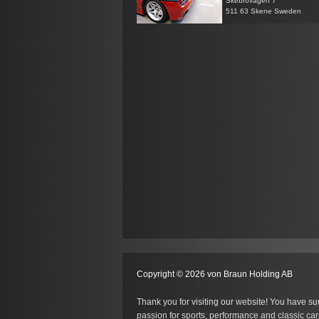
Skebrovägen 7
511 63 Skene Sweden
Copyright © 2026 von Braun Holding AB
Thank you for visiting our website! You have su
passion for sports, performance and classic car