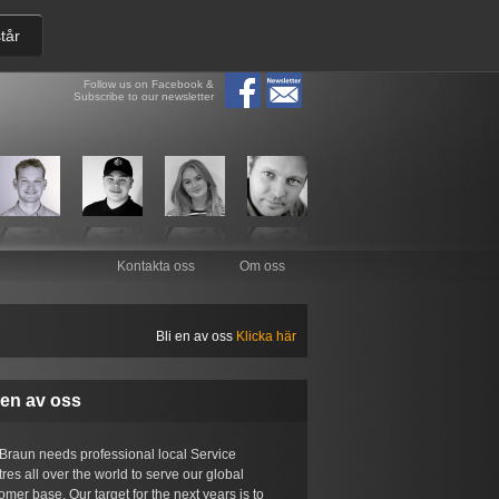
tår
Follow us on Facebook &
Subscribe to our newsletter
Kontakta oss
Om oss
Bli en av oss
Klicka här
 en av oss
Braun needs professional local Service
res all over the world to serve our global
omer base. Our target for the next years is to