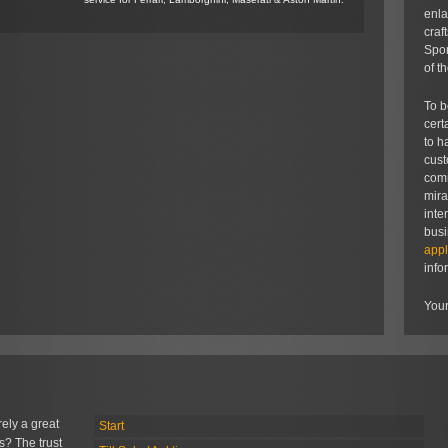
enla
craf
Spor
of t
To b
cert
to h
cust
comm
mira
inte
bus
appl
info
Your
rely a great
Start
s? The trust