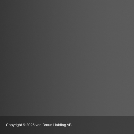
Copyright © 2026 von Braun Holding AB