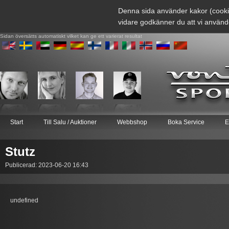
Denna sida använder kakor (cooki
vidare godkänner du att vi använd
Sidan översätts automatiskt vilket kan ge ett varierat resultat
Start
Till Salu / Auktioner
Webbshop
Boka Service
E
Stutz
Publicerad: 2023-06-20 16:43
undefined