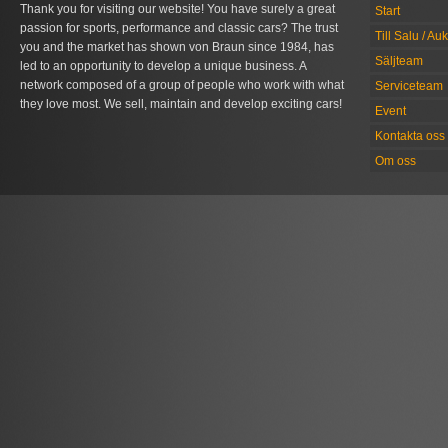
Thank you for visiting our website! You have surely a great
Start
passion for sports, performance and classic cars? The trust
Till Salu / Au
you and the market has shown von Braun since 1984, has
Säljteam
led to an opportunity to develop a unique business. A
network composed of a group of people who work with what
Serviceteam
they love most. We sell, maintain and develop exciting cars!
Event
Kontakta oss
Om oss