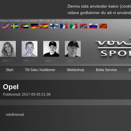
Denna sida använder kakor (cooki
vidare godkänner du att vi använd
Sidan översätts automatiskt vilket kan ge ett varierat resultat
Start
Till Salu / Auktioner
Webbshop
Boka Service
E
Opel
Publicerad: 2017-05-05 21:36
odefinierad