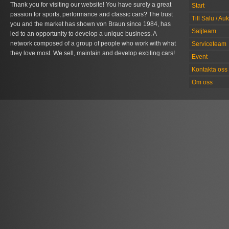
Thank you for visiting our website! You have surely a great
Start
passion for sports, performance and classic cars? The trust
Till Salu / Au
you and the market has shown von Braun since 1984, has
Säljteam
led to an opportunity to develop a unique business. A
network composed of a group of people who work with what
Serviceteam
they love most. We sell, maintain and develop exciting cars!
Event
Kontakta oss
Om oss