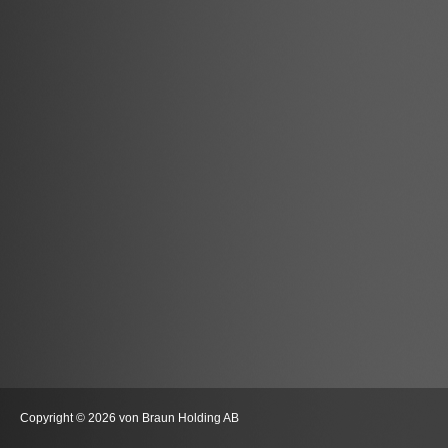
Copyright © 2026 von Braun Holding AB