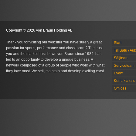
Copyright © 2026 von Braun Holding AB
Thank you for visiting our website! You have surely a great
Start
passion for sports, performance and classic cars? The trust
Till Salu / Au
you and the market has shown von Braun since 1984, has
Säljteam
led to an opportunity to develop a unique business. A
network composed of a group of people who work with what
Serviceteam
they love most. We sell, maintain and develop exciting cars!
Event
Kontakta oss
Om oss