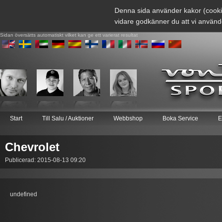
Denna sida använder kakor (cooki
vidare godkänner du att vi använd
Sidan översätts automatiskt vilket kan ge ett varierat resultat
Start
Till Salu / Auktioner
Webbshop
Boka Service
E
Chevrolet
Publicerad: 2015-08-13 09:20
undefined