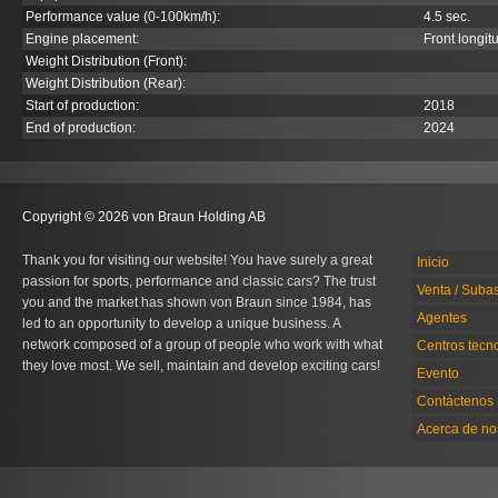
Performance value (0-100km/h):
4.5 sec.
Engine placement:
Front longit
Weight Distribution (Front):
Weight Distribution (Rear):
Start of production:
2018
End of production:
2024
Copyright © 2026 von Braun Holding AB
Thank you for visiting our website! You have surely a great
Inicio
passion for sports, performance and classic cars? The trust
Venta / Suba
you and the market has shown von Braun since 1984, has
Agentes
led to an opportunity to develop a unique business. A
network composed of a group of people who work with what
Centros tecn
they love most. We sell, maintain and develop exciting cars!
Evento
Contáctenos
Acerca de no