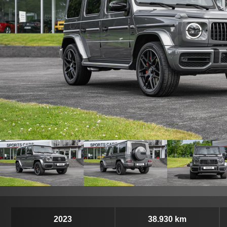
2023
38.930 km