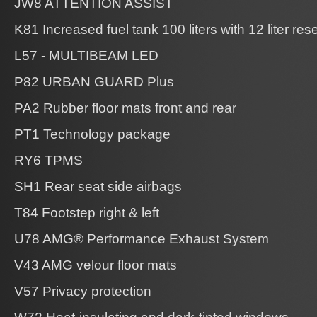
JW8 ATTENTION ASSIST
K81 Increased fuel tank 100 liters with 12 liter res
L57 - MULTIBEAM LED
P82 URBAN GUARD Plus
PA2 Rubber floor mats front and rear
PT1 Technology package
RY6 TPMS
SH1 Rear seat side airbags
T84 Footstep right & left
U78 AMG® Performance Exhaust System
V43 AMG velour floor mats
V57 Privacy protection