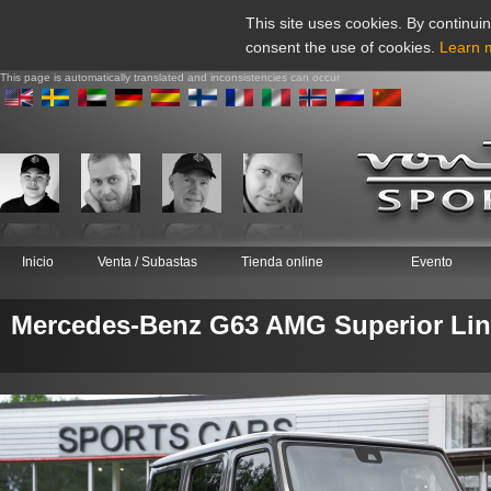
This site uses cookies. By continuin
consent the use of cookies.
Learn 
This page is automatically translated and inconsistencies can occur
Inicio
Venta / Subastas
Tienda online
Evento
Mercedes-Benz G63 AMG Superior Lin