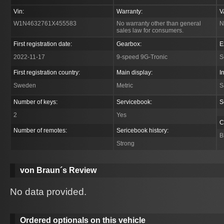
Vin:
Warranty:
V
W1N4632761X455583
No warranty other than general
N
sales law for consumers.
First registration date:
Gearbox:
E
2022-11-17
9-speed 9G-Tronic
S
First registration country:
Main display:
I
Sweden
Metric
S
Number of keys:
Servicebook:
S
2
Yes
C
Number of remotes:
Sericebook history:
B
Strong
von Braun´s Review
No data provided.
Ordered optionals on this vehicle