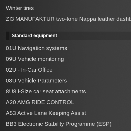
Winter tires
ZI3 MANUFAKTUR two-tone Nappa leather dashb
Standard equipment
01U Navigation systems
09U Vehicle monitoring
02U - In-Car Office
08U Vehicle Parameters
8U8 i-Size car seat attachments
A20 AMG RIDE CONTROL
A53 Active Lane Keeping Assist
BB3 Electronic Stability Programme (ESP)