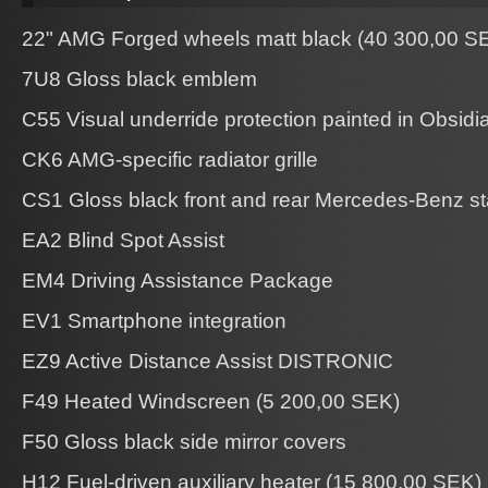
22" AMG Forged wheels matt black (40 300,00 S
7U8 Gloss black emblem
C55 Visual underride protection painted in Obsidi
CK6 AMG-specific radiator grille
CS1 Gloss black front and rear Mercedes-Benz st
EA2 Blind Spot Assist
EM4 Driving Assistance Package
EV1 Smartphone integration
EZ9 Active Distance Assist DISTRONIC
F49 Heated Windscreen (5 200,00 SEK)
F50 Gloss black side mirror covers
H12 Fuel-driven auxiliary heater (15 800,00 SEK)