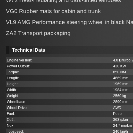
W72 Heat-insulating and dark-tinted windows
VG0 Rubber mats for cabin and trunk
VL9 AMG Performance steering wheel in black Na
ZA2 Transport packaging
Technical Data
Engine version:
4.0 Biturbo 
Power Output:
430 KW
Torque:
850 NM
Length:
4669 mm
Height:
1969 mm
Width:
1984 mm
Weight:
2560 kg
Wheelbase:
2890 mm
Wheel Drive:
AWD
Fuel:
Petrol
Co
2
:
363 g/km
Nox:
24,7 mg/km
Topspeed:
240 km/h