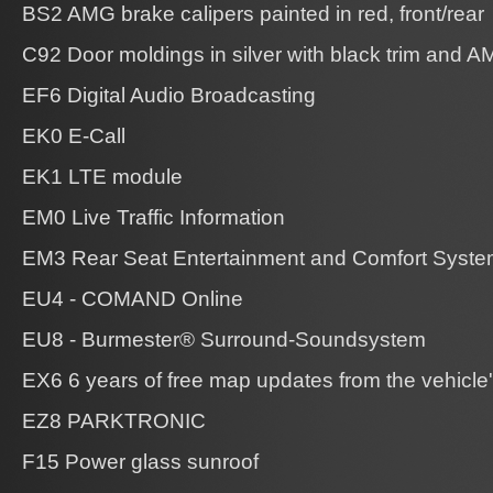
BS2 AMG brake calipers painted in red, front/rear
C92 Door moldings in silver with black trim and 
EF6 Digital Audio Broadcasting
EK0 E-Call
EK1 LTE module
EM0 Live Traffic Information
EM3 Rear Seat Entertainment and Comfort Syste
EU4 - COMAND Online
EU8 - Burmester® Surround-Soundsystem
EX6 6 years of free map updates from the vehicle's 
EZ8 PARKTRONIC
F15 Power glass sunroof