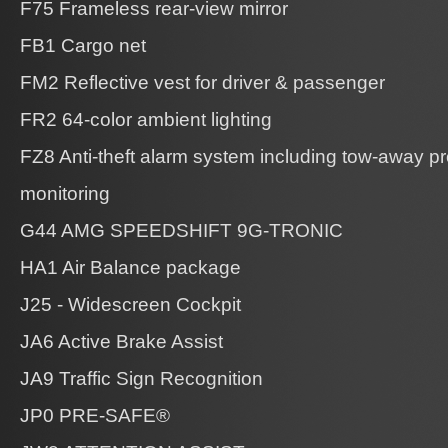
F75 Frameless rear-view mirror
FB1 Cargo net
FM2 Reflective vest for driver & passenger
FR2 64-color ambient lighting
FZ8 Anti-theft alarm system including tow-away pro
monitoring
G44 AMG SPEEDSHIFT 9G-TRONIC
HA1 Air Balance package
J25 - Widescreen Cockpit
JA6 Active Brake Assist
JA9 Traffic Sign Recognition
JP0 PRE-SAFE®