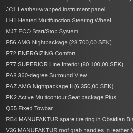
JC1 Leather-wrapped instrument panel
LH1 Heated Multifunction Steering Wheel
MJ7 ECO Start/Stop System
P56 AMG Nightpackage (23 700,00 SEK)
P72 ENERGIZING Comfort
P77 SUPERIOR Line Interior (80 100,00 SEK)
PA8 360-degree Surround View
PAZ AMG Nightpackage II (6 350,00 SEK)
PK2 Active Multicontour Seat package Plus
Q55 Fixed Towbar
RB4 MANUFAKTUR spare tire ring in Obsidian Bl
V36 MANUFAKTUR roof grab handles in leather (