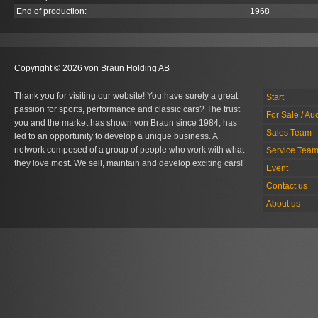
End of production:
1968
Copyright © 2026 von Braun Holding AB
Thank you for visiting our website! You have surely a great
Start
passion for sports, performance and classic cars? The trust
For Sale / Au
you and the market has shown von Braun since 1984, has
Sales Team
led to an opportunity to develop a unique business. A
network composed of a group of people who work with what
Service Tea
they love most. We sell, maintain and develop exciting cars!
Event
Contact us
About us