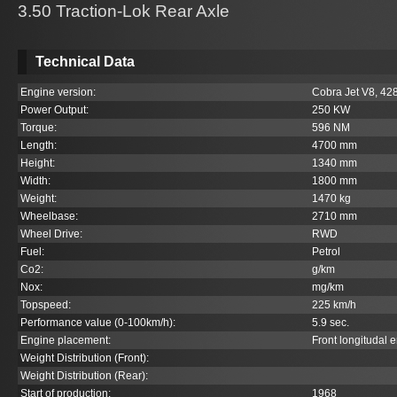
3.50 Traction-Lok Rear Axle
Technical Data
Engine version:
Cobra Jet V8, 428c
Power Output:
250 KW
Torque:
596 NM
Length:
4700 mm
Height:
1340 mm
Width:
1800 mm
Weight:
1470 kg
Wheelbase:
2710 mm
Wheel Drive:
RWD
Fuel:
Petrol
Co
2
:
g/km
Nox:
mg/km
Topspeed:
225 km/h
Performance value (0-100km/h):
5.9 sec.
Engine placement:
Front longitudal 
Weight Distribution (Front):
Weight Distribution (Rear):
Start of production:
1968