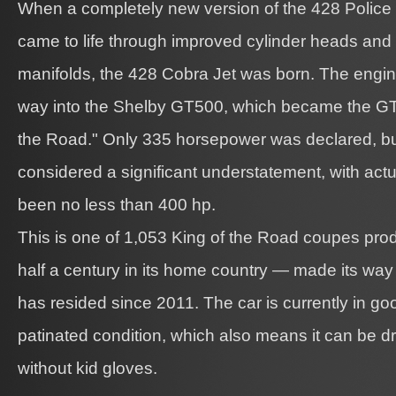
When a completely new version of the 428 Police 
came to life through improved cylinder heads and 
manifolds, the 428 Cobra Jet was born. The engine
way into the Shelby GT500, which became the G
the Road." Only 335 horsepower was declared, bu
considered a significant understatement, with actu
been no less than 400 hp.
This is one of 1,053 King of the Road coupes pro
half a century in its home country — made its way
has resided since 2011. The car is currently in goo
patinated condition, which also means it can be d
without kid gloves.