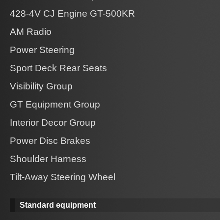
428-4V CJ Engine GT-500KR
AM Radio
Power Steering
Sport Deck Rear Seats
Visibility Group
GT Equipment Group
Interior Decor Group
Power Disc Brakes
Shoulder Harness
Tilt-Away Steering Wheel
Standard equipment