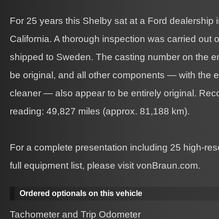
For 25 years this Shelby sat at a Ford dealership
California. A thorough inspection was carried out o
shipped to Sweden. The casting number on the en
be original, and all other components — with the e
cleaner — also appear to be entirely original. Re
reading: 49,827 miles (approx. 81,188 km).
For a complete presentation including 25 high-re
full equipment list, please visit vonBraun.com.
Ordered optionals on this vehicle
Tachometer and Trip Odometer