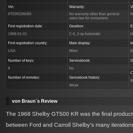
Vin:
Warranty:
V
8T02R206065
No warranty other than general
N
sales law for consumers.
First registration date:
Gearbox:
E
1968-01-01
C-6, 3-sp Automatic
H
First registration country:
Main display:
I
USA
Miles
B
Number of keys:
Servicebook:
S
9
No
C
Number of remotes:
Sericebook history:
B
Weak
von Braun´s Review
The 1968 Shelby GT500 KR was the final product o
between Ford and Carroll Shelby's many iteration