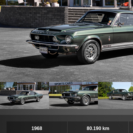
1968
80.190 km