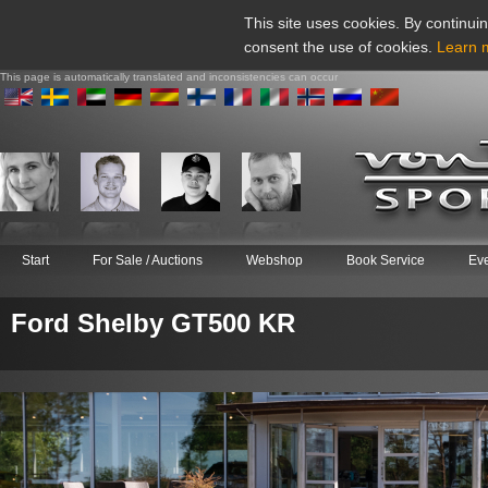
This site uses cookies. By continuin
consent the use of cookies.
Learn 
This page is automatically translated and inconsistencies can occur
Start
For Sale / Auctions
Webshop
Book Service
Ev
Ford Shelby GT500 KR