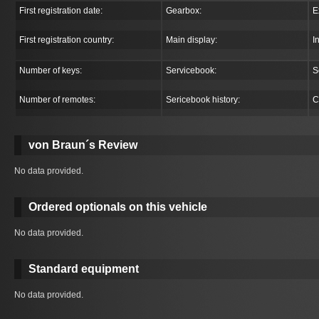
First registration date:
Gearbox:
E
First registration country:
Main display:
I
Number of keys:
Servicebook:
S
Number of remotes:
Sericebook history:
C
von Braun´s Review
No data provided.
Ordered optionals on this vehicle
No data provided.
Standard equipment
No data provided.