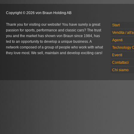
Copyright © 2026 von Braun Holding AB
Thank you for visiting our website! You have surely a great
Start
passion for sports, performance and classic cars? The trust
Vendita / all'
you and the market has shown von Braun since 1984, has
Agenti
led to an opportunity to develop a unique business. A
network composed of a group of people who work with what
Technology C
they love most. We sell, maintain and develop exciting cars!
Eventi
Contattaci
Chi siamo