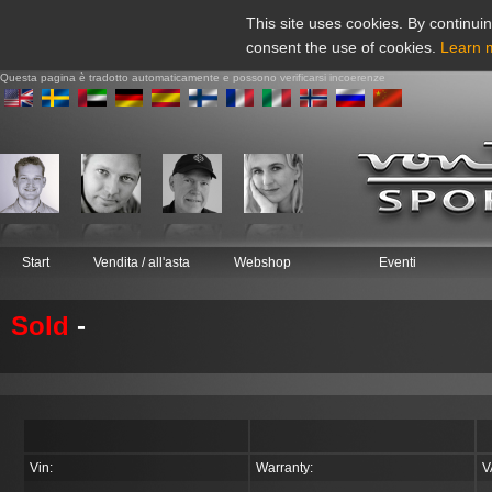
This site uses cookies. By continuin
consent the use of cookies.
Learn 
Questa pagina è tradotto automaticamente e possono verificarsi incoerenze
Start
Vendita / all'asta
Webshop
Eventi
Sold
-
Vin:
Warranty:
V