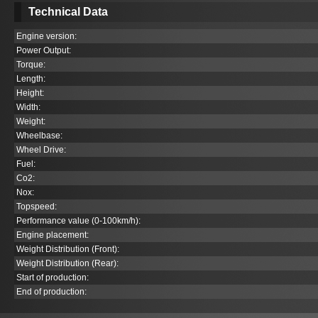
Technical Data
Engine version:
Power Output:
Torque:
Length:
Height:
Width:
Weight:
Wheelbase:
Wheel Drive:
Fuel:
Co
2
:
Nox:
Topspeed:
Performance value (0-100km/h):
Engine placement:
Weight Distribution (Front):
Weight Distribution (Rear):
Start of production:
End of production: