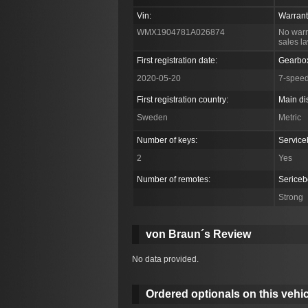
Vin:
Warrant
WMX1904781A026874
No warr
sales l
First registration date:
Gearbo
2020-05-20
7-spee
First registration country:
Main di
Sweden
Metric
Number of keys:
Service
2
Yes
Number of remotes:
Sericeb
Strong
von Braun´s Review
No data provided.
Ordered optionals on this vehic