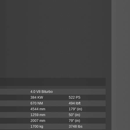
4.0 V8 Biturbo
384 KW
522 PS
670 NM
494 lbft
4544 mm
179" (in)
1259 mm
50" (in)
2007 mm
79" (in)
1700 kg
3748 lbs