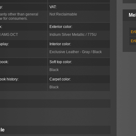
y:
VAT:
anty other than general
Not Reclaimable
Me
aw for consumers.
x:
Exterior color:
Er
d AMG DCT
Iridium Silver Metallic / 775U
Er
splay:
Interior color:
Exclusive Leather - Gray / Black
book:
Soft top color:
Black
ook history:
Carpet color:
Black
le