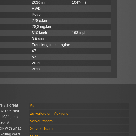
2630 mm
104" (in)
RWD
Petrol
278 g/km
28,3 mg/km
310 km/h
193 mph
3.8 sec.
Front longitudal engine
47
53
2019
2023
rely a great
Start
s? The trust
Zu verkaufen / Auktionen
 1984, has
Verkaufsteam
ess. A
rk with what
Service Team
xciting cars!