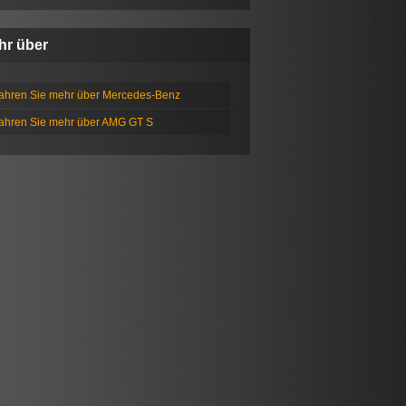
hr über
fahren Sie mehr über Mercedes-Benz
fahren Sie mehr über AMG GT S