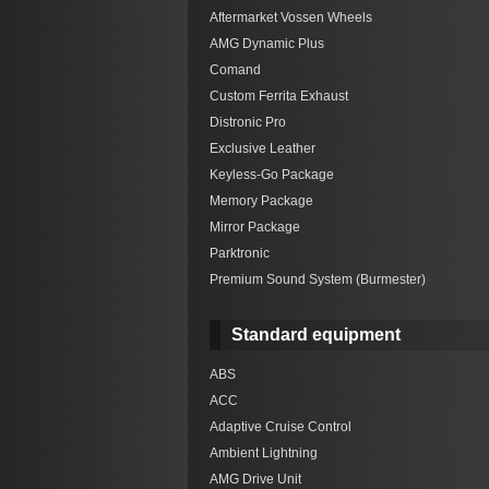
Aftermarket Vossen Wheels
AMG Dynamic Plus
Comand
Custom Ferrita Exhaust
Distronic Pro
Exclusive Leather
Keyless-Go Package
Memory Package
Mirror Package
Parktronic
Premium Sound System (Burmester)
Standard equipment
ABS
ACC
Adaptive Cruise Control
Ambient Lightning
AMG Drive Unit