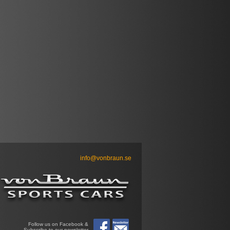
info@vonbraun.se
Follow us on Facebook &
Subscribe to our newsletter