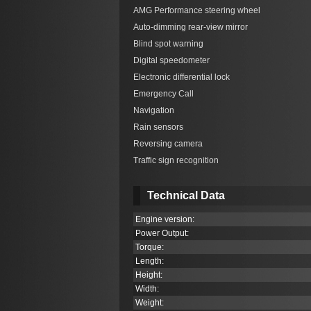
AMG Performance steering wheel
Auto-dimming rear-view mirror
Blind spot warning
Digital speedometer
Electronic differential lock
Emergency Call
Navigation
Rain sensors
Reversing camera
Traffic sign recognition
Technical Data
Engine version:
Power Output:
Torque:
Length:
Height:
Width:
Weight: