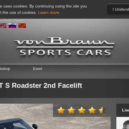
te uses cookies. By continuing using the site you
I Unders
t the use of cookies.
Learn more
 auftreten können
* This 
saved 
bshop
Event
* Use
* Na
S Roadster 2nd Facelift
Firme
* Föd
* E-ma
Lia
* Tel
* Ort:
* Lan