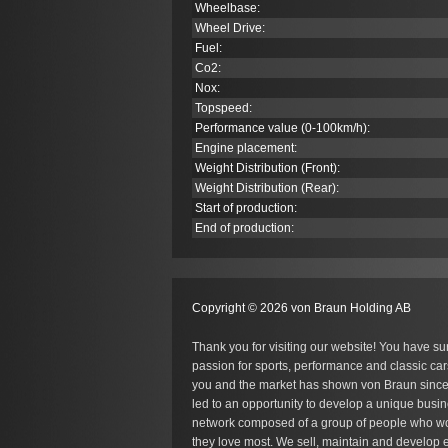
Wheelbase:
Wheel Drive:
Fuel:
Co
2
:
Nox:
Topspeed:
Performance value (0-100km/h):
Engine placement:
Weight Distribution (Front):
Weight Distribution (Rear):
Start of production:
End of production:
Copyright © 2026 von Braun Holding AB
Thank you for visiting our website! You have su
passion for sports, performance and classic car
you and the market has shown von Braun since
led to an opportunity to develop a unique busin
network composed of a group of people who wo
they love most. We sell, maintain and develop e