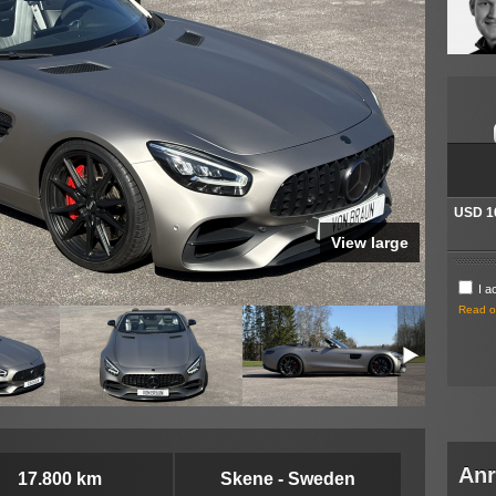
Ihre I
Mit * g
* This i
P
OBSERVE
localy 
informat
compute
you pla
and you
localy 
USD 1
Click h
View large
I a
Read ou
Anr
17.800 km
Skene - Sweden