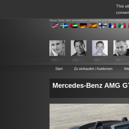
This si
consen
Diese Seite wird automatisch übersetzt und Inkonsistenzen
Start
Zu verkaufen / Auktionen
We
Mercedes-Benz AMG GT 