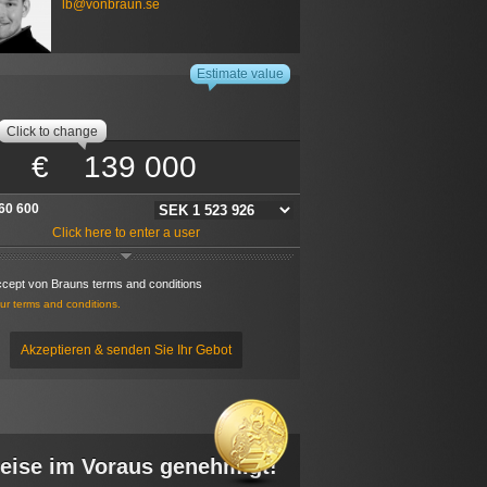
lb@vonbraun.se
P-Adresse: 216.73.216.226
ekennzeichnete Felder sind Pflichtfelder
s a:
Estimate value
rivate computer
Public computer
 - The information you enter will be stored in a cookie
Click to change
on this computer. If this is a public computer, the
ion will be stored for 30 minutes. If this is a private
€
r the information will be stored for 30 days. Every time
ce a new bid the time is reset. If this is a public computer
 want to walk away from it dont forget to delete the
stored information via the link below.
60 600
ere to delete localy stored data
Click here to enter a user
ccept von Brauns terms and conditions
r terms and conditions.
Akzeptieren & senden Sie Ihr Gebot
eise im Voraus genehmigt!