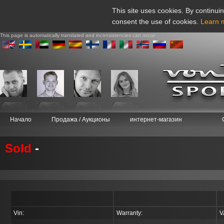
This site uses cookies. By continuin
consent the use of cookies.
Learn 
This page is automatically translated and inconsistencies can occur
Начало
Продажа / Аукционы
интернет-магазин
Sold
-
Vin:
Warranty:
V