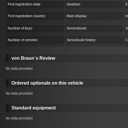
First registration date:
Gearbox:
E
First registration country:
Main display:
I
Number of keys:
Servicebook:
S
Number of remotes:
Sericebook history:
C
von Braun´s Review
No data provided.
Ordered optionals on this vehicle
No data provided.
Standard equipment
No data provided.