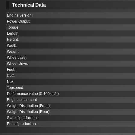
Technical Data
Engine version:
Power Output:
Torque:
Length:
Height:
Width:
Weight:
Wheelbase:
Wheel Drive:
Fuel:
Co
2
:
Nox:
Topspeed:
Performance value (0-100km/h):
Engine placement:
Weight Distribution (Front):
Weight Distribution (Rear):
Start of production:
End of production: