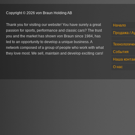
Copyright © 2026 von Braun Holding AB
Thank you for visiting our website! You have surely a great
Начало
passion for sports, performance and classic cars? The trust
Продажа / А
you and the market has shown von Braun since 1984, has
led to an opportunity to develop a unique business. A
Технологиче
network composed of a group of people who work with what
События
they love most. We sell, maintain and develop exciting cars!
Наша конта
О нас