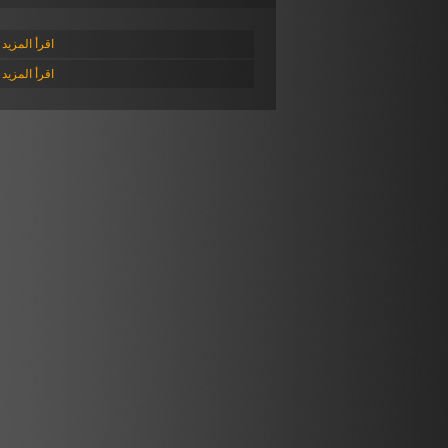
أ المزيد عن
أ المزيد عن