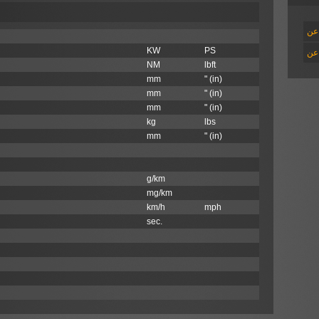
اقر
KW
PS
اقر
NM
lbft
mm
" (in)
mm
" (in)
mm
" (in)
kg
lbs
mm
" (in)
g/km
mg/km
km/h
mph
sec.