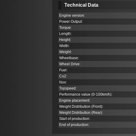
Technical Data
Engine version:
Power Output:
Torque:
Length:
Height:
Width:
Weight:
Wheelbase:
Wheel Drive:
Fuel:
Co
2
:
Nox:
Topspeed:
Performance value (0-100km/h):
Engine placement:
Weight Distribution (Front):
Weight Distribution (Rear):
Start of production:
End of production: