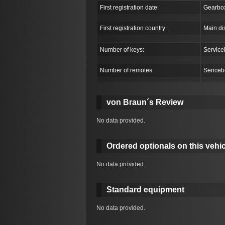
First registration date:
Gearbo
First registration country:
Main di
Number of keys:
Service
Number of remotes:
Sericeb
von Braun´s Review
No data provided.
Ordered optionals on this vehic
No data provided.
Standard equipment
No data provided.