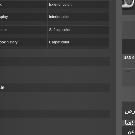
x:
Exterior color:
splay:
Interior color:
book:
Soft top color:
ook history:
Carpet color:
USD 0
The auc
bids. T
winner
le
There 
طلب
هنا!
الم