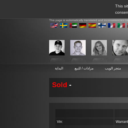
This si
consen
This page is automatically translated and inconsistencies c
البداية
مزادات / للبيع
متجر الويب
Sold
-
Vin:
Warrant