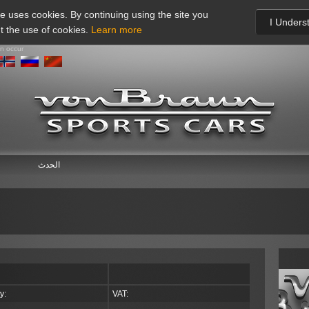
te uses cookies. By continuing using the site you
I Unders
t the use of cookies.
Learn more
an occur
الحدث
y:
VAT: