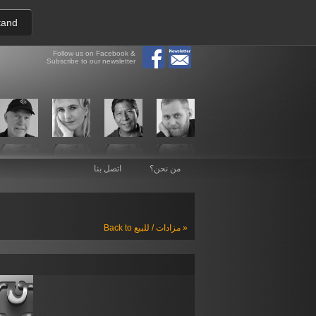
tand
Follow us on Facebook &
Subscribe to our newsletter
اتصل بنا
من نحن؟
Back to مزادات / للبيع »