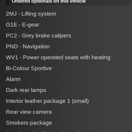
Ordered optionals on this vehicle
2MJ - Lifting system
G1E - E-gear
PC2 - Grey brake calipers
PND - Navigation
WV1 - Power operated seats with heating
Bi-Colour Sportive
Alarm
Dark rear lamps
Interior leather package 1 (small)
Rear view camera
Smokers package