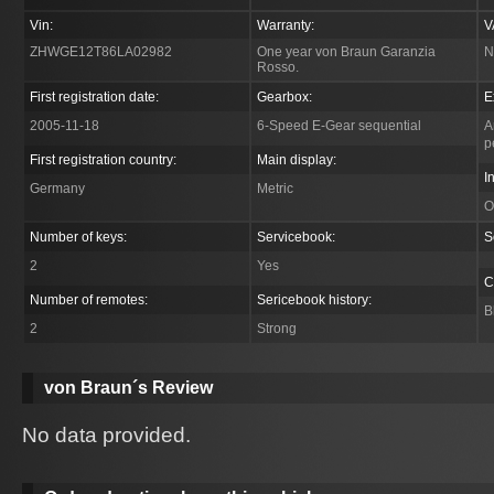
Vin:
Warranty:
V
ZHWGE12T86LA02982
One year von Braun Garanzia
N
Rosso.
First registration date:
Gearbox:
E
2005-11-18
6-Speed E-Gear sequential
A
p
First registration country:
Main display:
I
Germany
Metric
O
Number of keys:
Servicebook:
S
2
Yes
C
Number of remotes:
Sericebook history:
B
2
Strong
von Braun´s Review
No data provided.