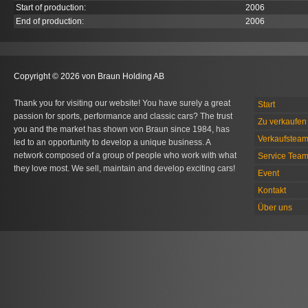
Start of production:
2006
End of production:
2006
Copyright © 2026 von Braun Holding AB
Thank you for visiting our website! You have surely a great
Start
passion for sports, performance and classic cars? The trust
Zu verkaufen 
you and the market has shown von Braun since 1984, has
Verkaufstea
led to an opportunity to develop a unique business. A
network composed of a group of people who work with what
Service Tea
they love most. We sell, maintain and develop exciting cars!
Event
Kontakt
Über uns