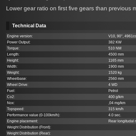
Lower gear ratio on first five gears than previous
Technical Data
Engine version:
V10, 90°, 4961c
Power Output:
382 KW
Torque:
510 NM
Length:
4500 mm
Height:
1165 mm
Width:
1900 mm
Weight:
1520 kg
Wheelbase:
2560 mm
Wheel Drive:
4 WD
Fuel:
Petrol
Co
2
:
400 g/km
Nox:
,04 mg/km
Topspeed:
315 km/h
Performance value (0-100km/h):
4.0 sec.
Engine placement:
Rear longitudal
Weight Distribution (Front):
Weight Distribution (Rear):