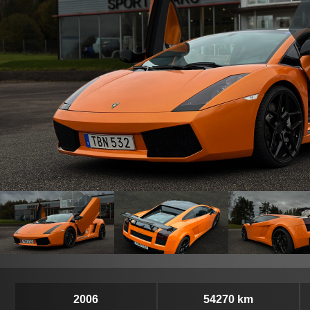
2006
54270 km