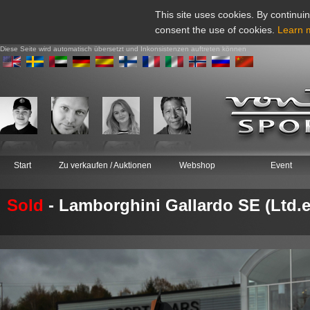
This site uses cookies. By continuin
consent the use of cookies.
Learn 
Diese Seite wird automatisch übersetzt und Inkonsistenzen auftreten können
Start
Zu verkaufen / Auktionen
Webshop
Event
Sold
- Lamborghini Gallardo SE (Ltd.e