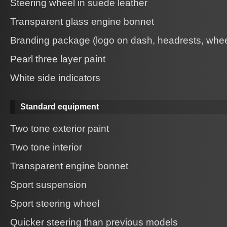
Steering wheel in suede leather
Transparent glass engine bonnet
Branding package (logo on dash, headrests, whee
Pearl three layer paint
White side indicators
Standard equipment
Two tone exterior paint
Two tone interior
Transparent engine bonnet
Sport suspension
Sport steering wheel
Quicker steering than previous models