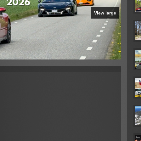
View large