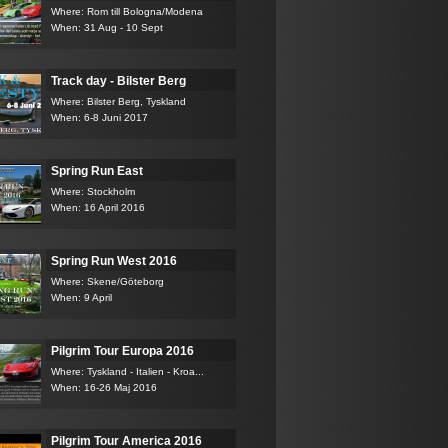
Where: Rom till Bologna/Modena
When: 31 Aug - 10 Sept
Track day - Bilster Berg
Where: Bilster Berg, Tyskland
When: 6-8 Juni 2017
Spring Run East
Where: Stockholm
When: 16 April 2016
Spring Run West 2016
Where: Skene/Göteborg
When: 9 April
Pilgrim Tour Europa 2016
Where: Tyskland - Italien - Kroa...
When: 16-26 Maj 2016
Pilgrim Tour America 2016