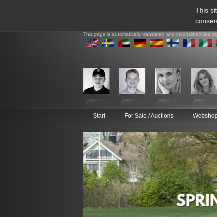
This si
consen
This page is automatically translated and inconsistencies c
Start
For Sale / Auctions
Websho