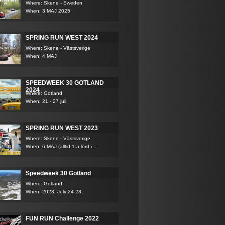
Where: Skene - Sweden
When: 3 MAJ 2025
SPRING RUN WEST 2024
Where: Skene - Västsverige
When: 4 MAJ
SPEEDWEEK 30 GOTLAND
2024
Where: Gotland
When: 21 - 27 juli
SPRING RUN WEST 2023
Where: Skene - Västsverige
When: 6 MAJ (alltid 1:a lörd i ...
Speedweek 30 Gotland
Where: Gotland
When: 2023, July 24-28,
FUN RUN Challenge 2022