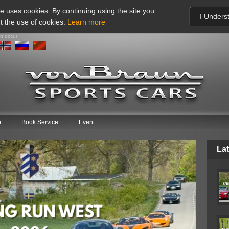
te uses cookies. By continuing using the site you
I Unders
t the use of cookies.
Learn more
an occur
p
Book Service
Event
Lat