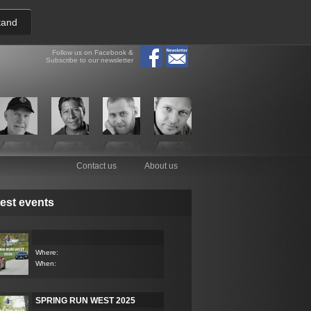
tand
Follow us on Facebook &
Subscribe to our newsletter
Contact us
About us
est events
Where:
When:
SPRING RUN WEST 2025