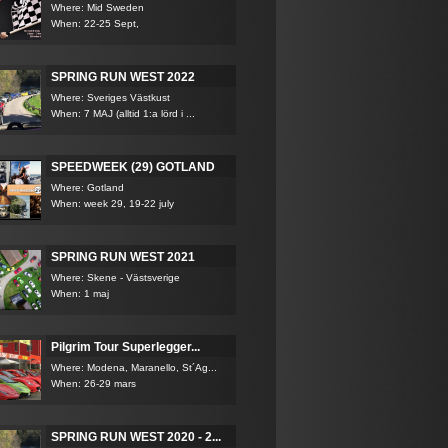
Where: Mid Sweden
When: 22-25 Sept,
SPRING RUN WEST 2022
Where: Sveriges Västkust
When: 7 MAJ (alltid 1:a lörd i ...
SPEEDWEEK (29) GOTLAND
Where: Gotland
When: week 29, 19-22 july
SPRING RUN WEST 2021
Where: Skene - Västsverige
When: 1 maj
Pilgrim Tour Superlegger...
Where: Modena, Maranello, St´Ag...
When: 26-29 mars
SPRING RUN WEST 2020 - 2...