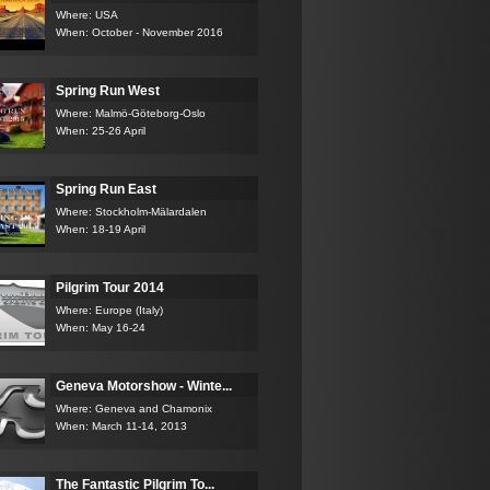
Where: USA
When: October - November 2016
Spring Run West
Where: Malmö-Göteborg-Oslo
When: 25-26 April
Spring Run East
Where: Stockholm-Mälardalen
When: 18-19 April
Pilgrim Tour 2014
Where: Europe (Italy)
When: May 16-24
Geneva Motorshow - Winte...
Where: Geneva and Chamonix
When: March 11-14, 2013
The Fantastic Pilgrim To...