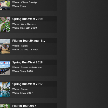
Where: Västra Sverige
When: 2 maj
Spring Run West 2019
Where: West Sweden
When: May 11th 2019
Pilgrim Tour 29 aug - 8...
Where: Italien
When: 29 aug. - 8 sept.
Spring Run West 2018
Where: Skene - västkusten
When: 5 maj 2018
Spring Run West 2017
Where: Skene
When: 6 Maj 2017
Pilgrim Tour 2017